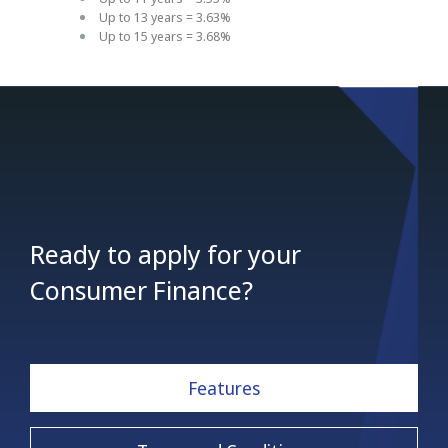
Up to 13 years = 3.63%
Up to 15 years = 3.68%
Ready to apply for your
Consumer Finance?
Features