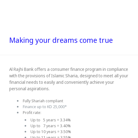
Making your dreams come true
Al Rajhi Bank offers a consumer finance program in compliance
with the provisions of Islamic Sharia, designed to meet all your
financial needs to easily and conveniently achieve your
personal aspirations.
Fully Shariah compliant
Finance up to KD 25,000*
Profit rate:
Up to 5 years = 3.34%
Up to 7 years = 3.40%
Up to 10 years = 3.50%
Up to 11 years = 3.55%