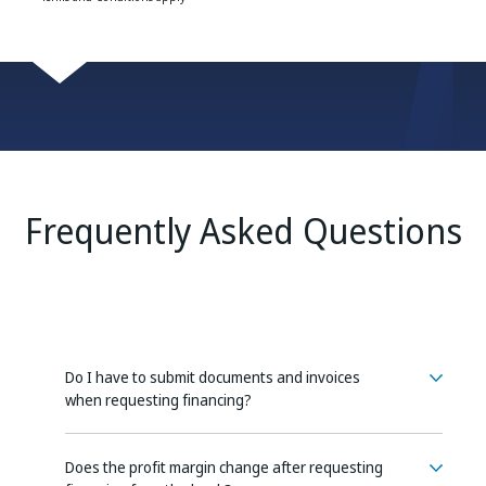
Frequently Asked Questions
Do I have to submit documents and invoices
when requesting financing?
Does the profit margin change after requesting