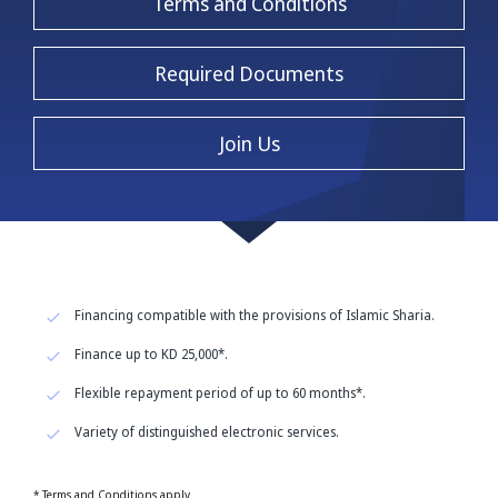
Terms and Conditions
Required Documents
Join Us
Financing compatible with the provisions of Islamic Sharia.
Finance up to KD 25,000*.
Flexible repayment period of up to 60 months*.
Variety of distinguished electronic services.
* Terms and Conditions apply