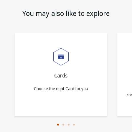
You may also like to explore
Cards
Choose the right Card for you
com