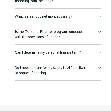
financing from the bank?
What is meant by net monthly salary?
Is the "Personal Finance" program compatible
with the provisions of Sharia?
Can I determine my personal finance term?
Do I need to transfer my salary to Al Rajhi Bank
to request financing?