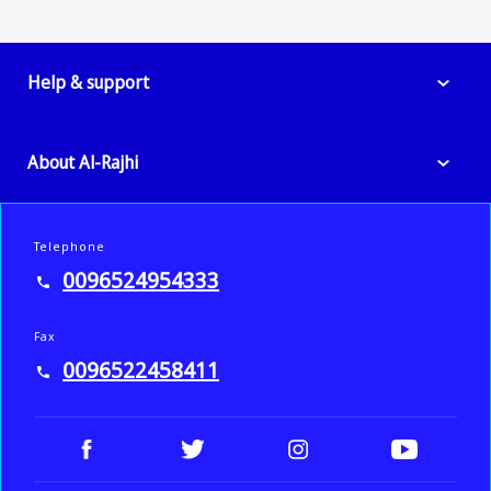
Help & support
About Al-Rajhi
Telephone
0096524954333
Fax
0096522458411