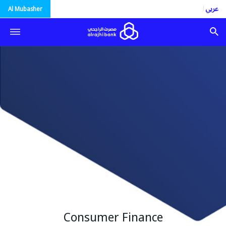
العربية
Al Mubasher
Consumer Finance