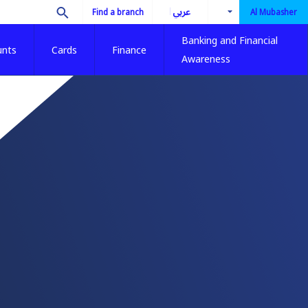
العربية
Find a branch
Al Mubasher
Banking and Financial
unts
Cards
Finance
Awareness