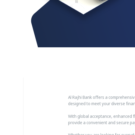
Al Rajhi Bank offers a comprehensi
designed to meet your diverse financ
With global acceptance, enhanced fle
provide a convenient and secure pa
Whether you are looking for everyda