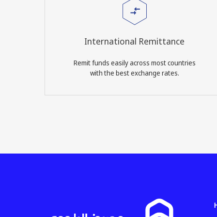
International Remittance
Remit funds easily across most countries
with the best exchange rates.