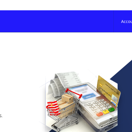
Acco
s.