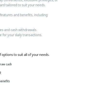
rd tailored to suit your needs.
features and benefits, including:
es and cash withdrawals.
 for your daily transactions.
 options to suit all of your needs.
draw cash
d
benefits