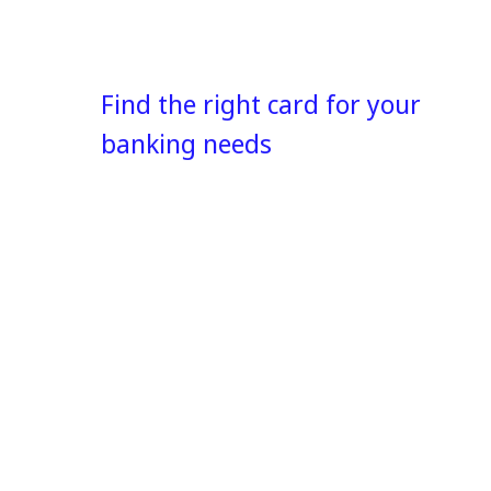
Find the right card for your
banking needs