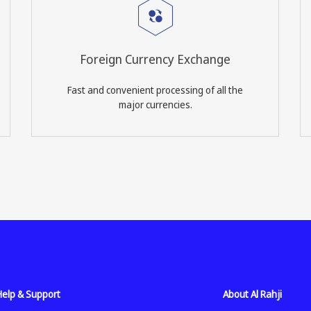
Foreign Currency Exchange
Fast and convenient processing of all the
major currencies.
Help & Support
About Al Rahji