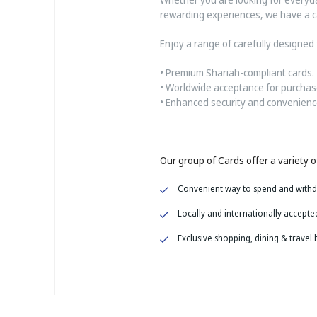
rewarding experiences, we have a ca
Enjoy a range of carefully designed 
• Premium Shariah-compliant cards.
• Worldwide acceptance for purchas
• Enhanced security and convenience
Our group of Cards offer a variety of
Convenient way to spend and with
Locally and
internationally accepte
Exclusive shopping, dining & travel 