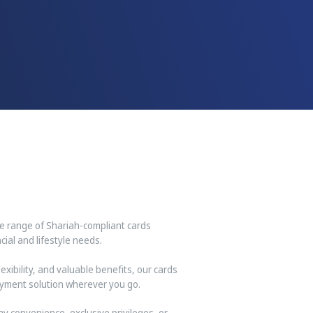
ve range of Shariah-compliant cards
ial and lifestyle needs.
xibility, and valuable benefits, our cards
yment solution wherever you go.
y convenience, exclusive privileges, or