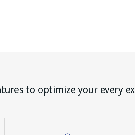
tures to optimize your every e