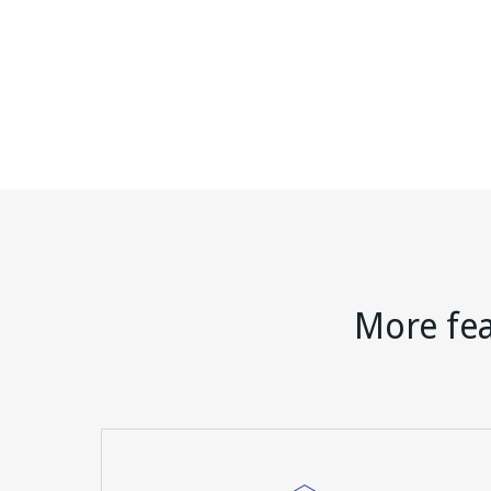
More fea