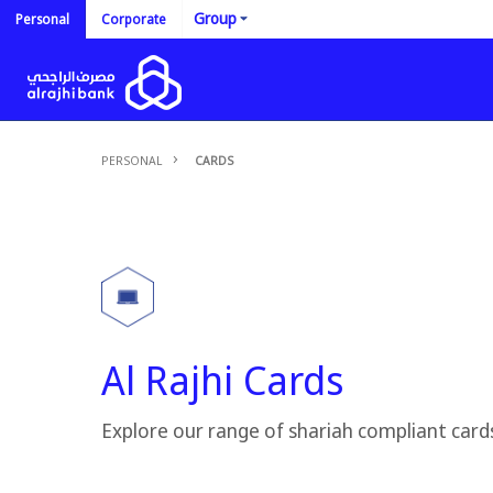
Group
Personal
Corporate
PERSONAL
CARDS
Al Rajhi Cards
Explore our range of shariah compliant card