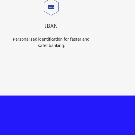
IBAN
Personalized identification for faster and
safer banking.