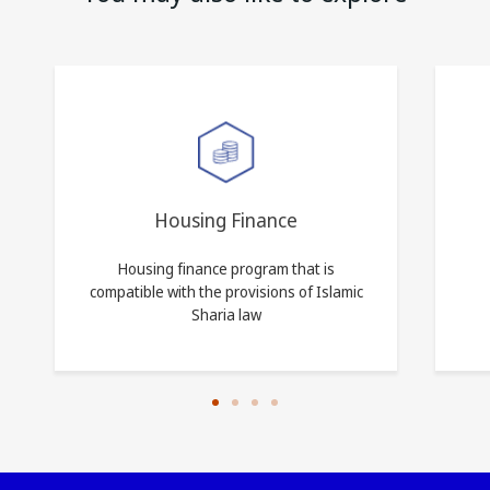
Housing Finance
Housing finance program that is
compatible with the provisions of Islamic
Sharia law