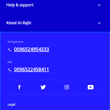
Help & support
About Al-Rajhi
Telephone
0096524954333
Fax
0096522458411
Legal