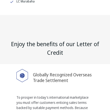
LC Murabaha
Enjoy the benefits of our Letter of
Credit
Globally Recognized Overseas
Trade Settlement
To prosper in today’s international marketplace
you
must offer customers enticing sales terms
backed by
suitable payment methods. Because