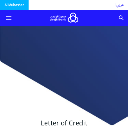
العربية
Al Mubasher
Letter of Credit