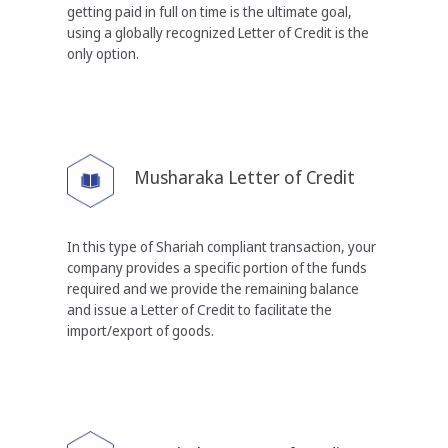
getting paid in full
on time is the ultimate goal,
using a globally recognized
Letter of Credit is the
only option.
Musharaka Letter of Credit
In this type of Shariah compliant transaction, your
company provides a specific portion of the funds
required and we provide the remaining balance
and
issue a Letter of Credit to facilitate the
import/export of
goods.