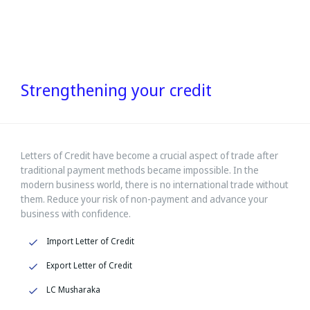
Strengthening your credit
Letters of Credit have become a crucial aspect of trade after
traditional payment methods became impossible. In the
modern business world, there is no international trade without
them. Reduce your risk of non-payment and advance your
business with confidence.
Import Letter of Credit
Export Letter of Credit
LC Musharaka