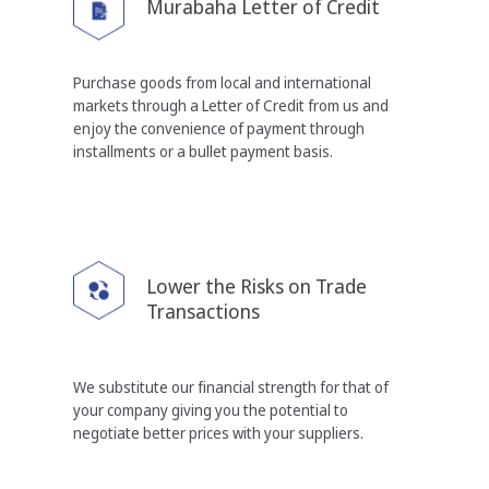
Murabaha Letter of Credit
Purchase goods from local and international
markets
through a Letter of Credit from us and
enjoy the
convenience of payment through
installments or a
bullet payment basis.
Lower the Risks on
Trade
Transactions
We substitute our financial strength for that of
your
company giving you the potential to
negotiate better
prices with your suppliers.