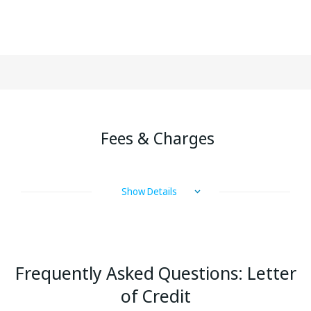
Fees & Charges
Show Details
Frequently Asked Questions:
Letter
of Credit