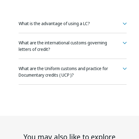
What is the advantage of using a LC?
What are the international customs governing
letters of credit?
What are the Uniform customs and practice for
Documentary credits ( UCP )?
You may also like to explore