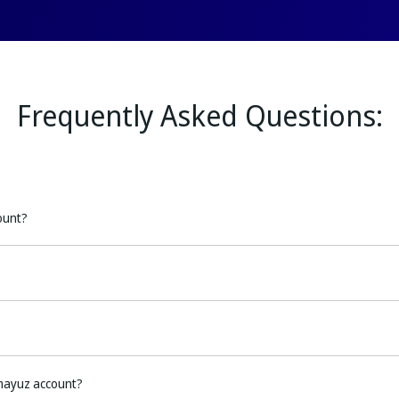
Frequently Asked Questions:
ount?
mayuz account?