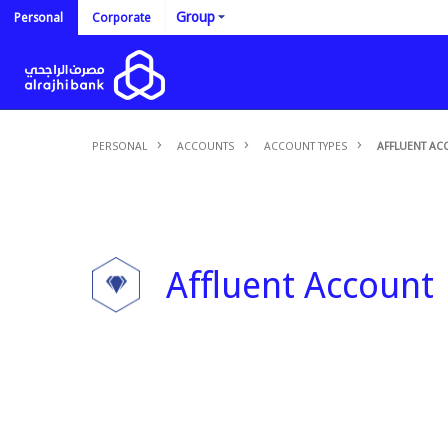
Group
Personal
Corporate
PERSONAL
ACCOUNTS
ACCOUNT TYPES
AFFLUENT AC
Affluent Account