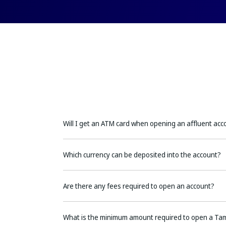
Will I get an ATM card when opening an affluent acc
Which currency can be deposited into the account?
Are there any fees required to open an account?
What is the minimum amount required to open a Ta