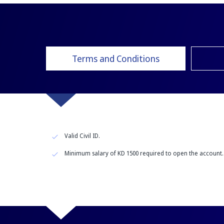
Terms and Conditions
Valid Civil ID.
Minimum salary of KD 1500 required to open the account.