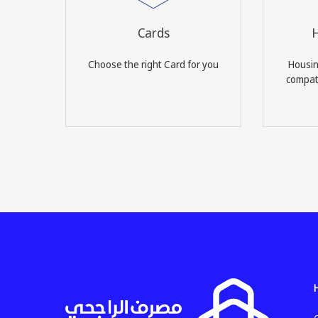
Cards
H
Choose the right Card for you
Housin
compati