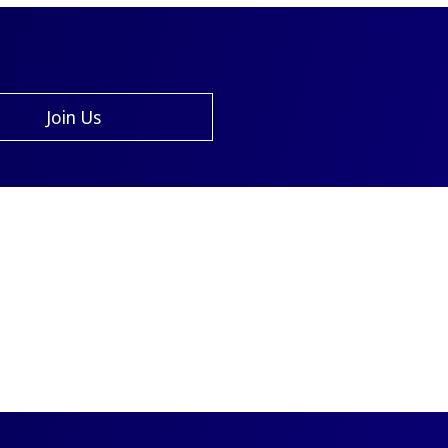
Join Us