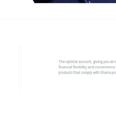
The optimal account, giving you an 
financial flexibility and convenience
products that comply with Sharia pr