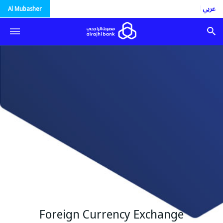
العربية
Al Mubasher
Foreign Currency Exchange