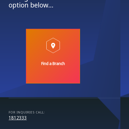
option below...
Find a Branch
FOR INQUIRIES CALL:
1812333