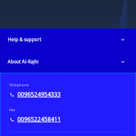
Help & support
About Al-Rajhi
Telephone
0096524954333
Fax
0096522458411