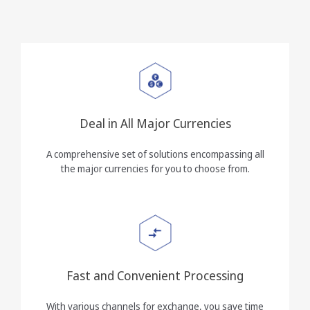
Deal in All Major Currencies
A comprehensive set of solutions encompassing all
the major currencies for you to choose from.
Fast and Convenient Processing
With various channels for exchange, you save time