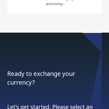
and money.
Ready to exchange your
currency?
Let's get started. Please select an