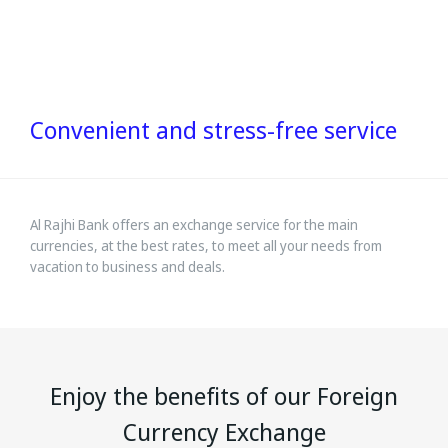
Convenient and stress-free service
Al Rajhi Bank offers an exchange service for the main
currencies, at the best rates, to meet all your needs from
vacation to business and deals.
Enjoy the benefits of our Foreign
Currency Exchange