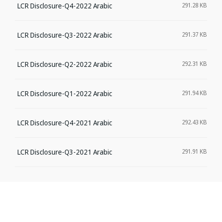
LCR Disclosure-Q4-2022 Arabic
291.28 KB
LCR Disclosure-Q3-2022 Arabic
291.37 KB
LCR Disclosure-Q2-2022 Arabic
292.31 KB
LCR Disclosure-Q1-2022 Arabic
291.94 KB
LCR Disclosure-Q4-2021 Arabic
292.43 KB
LCR Disclosure-Q3-2021 Arabic
291.91 KB