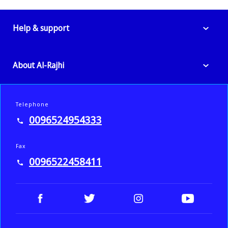
Help & support
About Al-Rajhi
Telephone
0096524954333
Fax
0096522458411