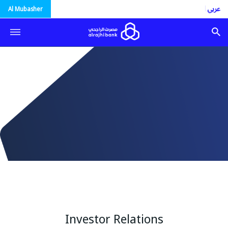
العربية
Al Mubasher
Investor Relations