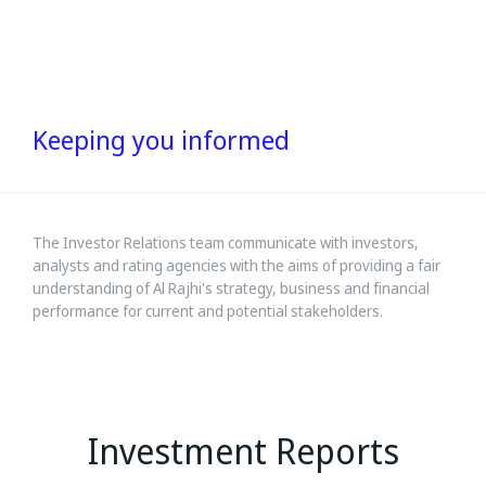
Keeping you informed
The Investor Relations team communicate with investors,
analysts and rating agencies with the aims of providing a fair
understanding of Al Rajhi's strategy, business and financial
performance for current and potential stakeholders.
Investment Reports