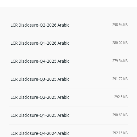
LCR Disclosure-Q2-2026 Arabic
298.94 KB
LCR Disclosure-Q1-2026 Arabic
280.02 KB
LCR Disclosure-Q4-2025 Arabic
279.34 KB
LCR Disclosure-Q3-2025 Arabic
291.72 KB
LCR Disclosure-Q2-2025 Arabic
292.5 KB
LCR Disclosure-Q1-2025 Arabic
290.63 KB
LCR Disclosure-Q4-2024 Arabic
292.16 KB