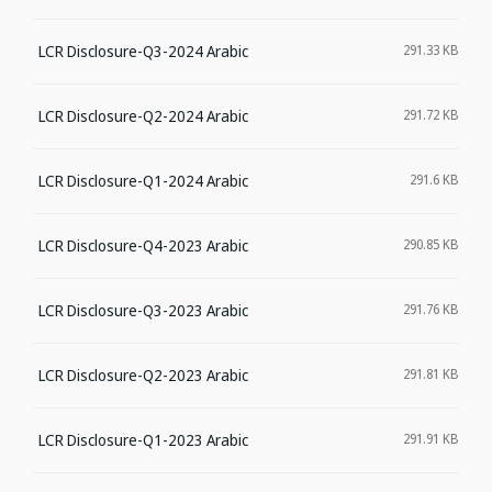
LCR Disclosure-Q3-2024 Arabic
291.33 KB
LCR Disclosure-Q2-2024 Arabic
291.72 KB
LCR Disclosure-Q1-2024 Arabic
291.6 KB
LCR Disclosure-Q4-2023 Arabic
290.85 KB
LCR Disclosure-Q3-2023 Arabic
291.76 KB
LCR Disclosure-Q2-2023 Arabic
291.81 KB
LCR Disclosure-Q1-2023 Arabic
291.91 KB