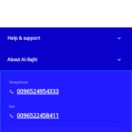
Help & support
About Al-Rajhi
Telephone
0096524954333
Fax
0096522458411