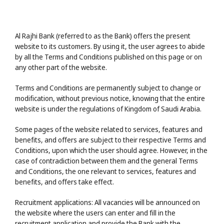
Al Rajhi Bank (referred to as the Bank) offers the present
website to its customers. By using it, the user agrees to abide
by all the Terms and Conditions published on this page or on
any other part of the website.
Terms and Conditions are permanently subject to change or
modification, without previous notice, knowing that the entire
website is under the regulations of Kingdom of Saudi Arabia.
Some pages of the website related to services, features and
benefits, and offers are subject to their respective Terms and
Conditions, upon which the user should agree. However, in the
case of contradiction between them and the general Terms
and Conditions, the one relevant to services, features and
benefits, and offers take effect.
Recruitment applications: All vacancies will be announced on
the website where the users can enter and fill in the
recruitment application and provide the Bank with the