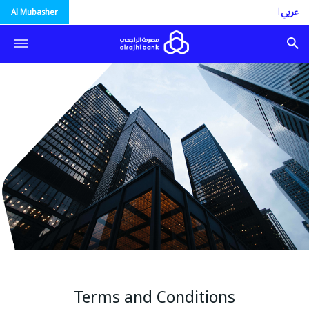
العربية
Al Mubasher
Terms and Conditions