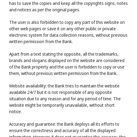
has to save the copies and keep all the copyrights signs, notes
and notices as per the original pages.
The user is also forbidden to copy any part of this website on
other web pages or save it on any other public or private
electronic system for data collection reasons, without previous
written permission from the Bank.
Apart from a text stating the opposite, all the trademarks,
brands and slogans displayed on the website are considered
of the Bank property and the user is forbidden to copy or use
them, without previous written permission from the Bank.
Website availability: the Bank tries to maintain the website
available 24/7 but it is not responsible of any opposite
situation due to any reason and for any period of time. The
website might be temporarily unavailable, without short
notice.
Accuracy and guarantee: the Bank deploys all its efforts to
ensure the correctness and accuracy of all the displayed
information. However, it does not guarantee the accuracy, the