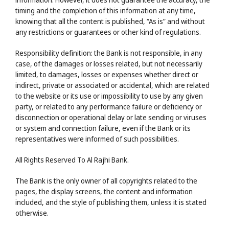
timing and the completion of this information at any time,
knowing that all the content is published, “As is” and without
any restrictions or guarantees or other kind of regulations.
Responsibility definition: the Bank is not responsible, in any
case, of the damages or losses related, but not necessarily
limited, to damages, losses or expenses whether direct or
indirect, private or associated or accidental, which are related
to the website or its use or impossibility to use by any given
party, or related to any performance failure or deficiency or
disconnection or operational delay or late sending or viruses
or system and connection failure, even if the Bank or its
representatives were informed of such possibilities.
All Rights Reserved To Al Rajhi Bank.
The Bank is the only owner of all copyrights related to the
pages, the display screens, the content and information
included, and the style of publishing them, unless it is stated
otherwise.