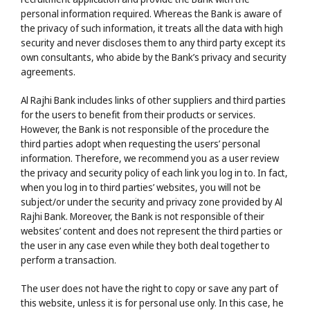
personal information required. Whereas the Bank is aware of
the privacy of such information, it treats all the data with high
security and never discloses them to any third party except its
own consultants, who abide by the Bank’s privacy and security
agreements.
Al Rajhi Bank includes links of other suppliers and third parties
for the users to benefit from their products or services.
However, the Bank is not responsible of the procedure the
third parties adopt when requesting the users’ personal
information. Therefore, we recommend you as a user review
the privacy and security policy of each link you log in to. In fact,
when you log in to third parties’ websites, you will not be
subject/or under the security and privacy zone provided by Al
Rajhi Bank. Moreover, the Bank is not responsible of their
websites’ content and does not represent the third parties or
the user in any case even while they both deal together to
perform a transaction.
The user does not have the right to copy or save any part of
this website, unless it is for personal use only. In this case, he