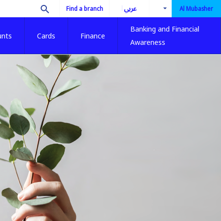
العربية
Find a branch
Al Mubasher
Banking and Financial
unts
Cards
Finance
Awareness