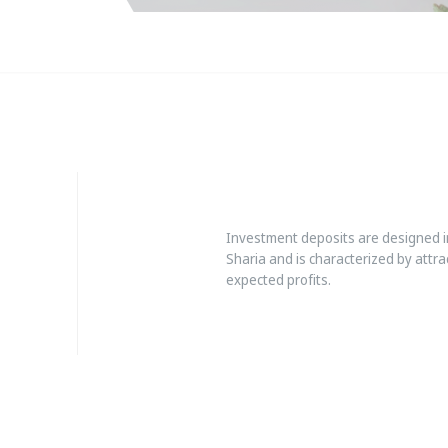
Investment deposits are designed in
Sharia and is characterized by attrac
expected profits.