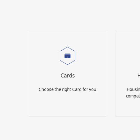
Cards
H
Choose the right Card for you
Housin
compati