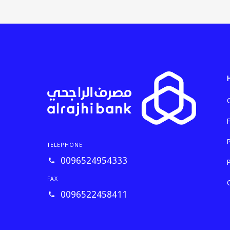
TELEPHONE
0096524954333
FAX
0096522458411