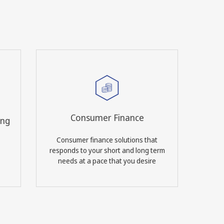
Consumer Finance
ing
Consumer finance solutions that
responds to your short and long term
needs at a pace that you desire