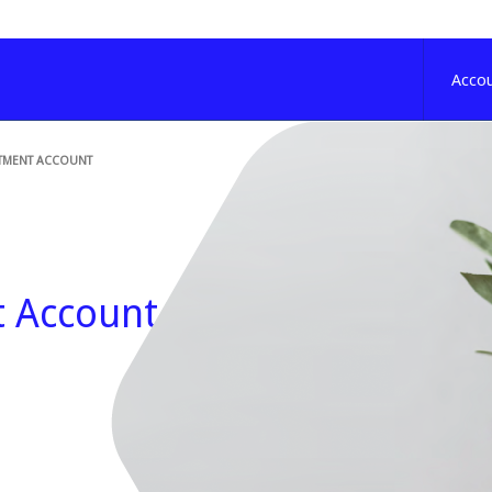
Acco
STMENT ACCOUNT
t Account