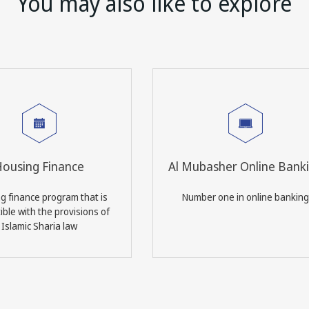
You may also like to explore
ousing Finance
Al Mubasher Online Bank
g finance program that is
Number one in online banking
ble with the provisions of
Islamic Sharia law