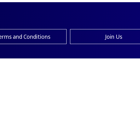
erms and Conditions
Join Us