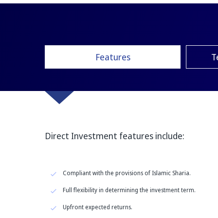
Features
T
Direct Investment features include:
Compliant with the provisions of Islamic Sharia.
Full flexibility in determining the investment term.
Upfront expected returns.