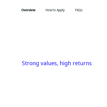
Overview
How to Apply
FAQs
Strong values, high returns