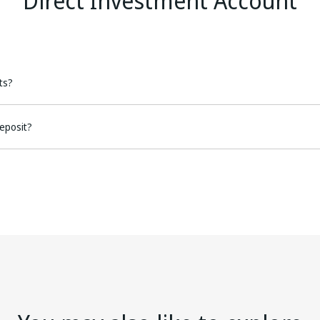
Direct Investment Account
ts?
eposit?