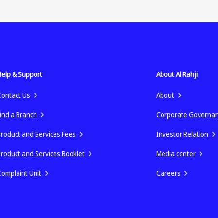
Help & Support
About Al Rahji
Contact Us
About
Find a Branch
Corporate Governa
Product and Services Fees
Investor Relation
Product and Services Booklet
Media center
Complaint Unit
Careers