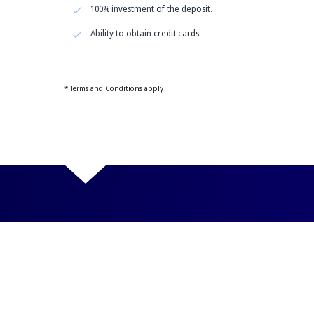
100% investment of the deposit.
Ability to obtain credit cards.
* Terms and Conditions apply