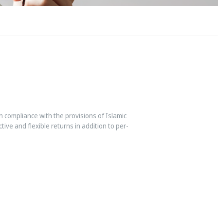
 compliance with the provisions of Islamic
tive and flexible returns in addition to per-