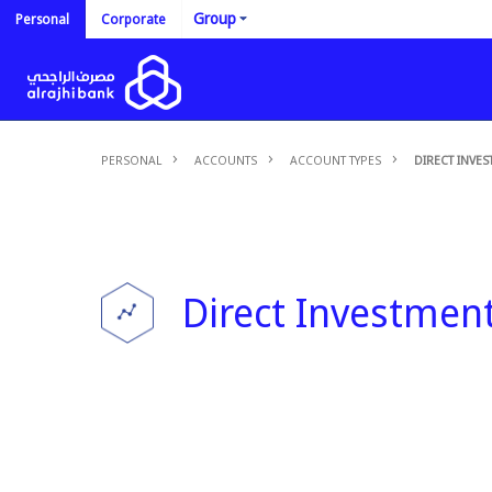
Group
Personal
Corporate
PERSONAL
ACCOUNTS
ACCOUNT TYPES
DIRECT INVE
Direct Investmen