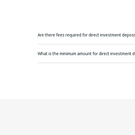
Are there fees required for direct investment deposi
What is the minimum amount for direct investment d