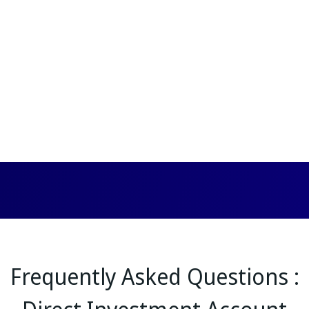
Frequently Asked Questions :