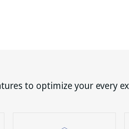
tures to optimize your every e