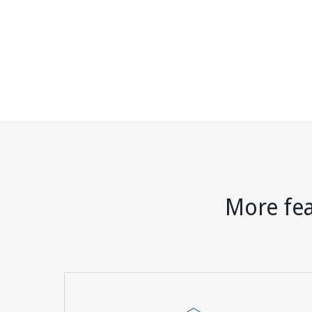
More fea