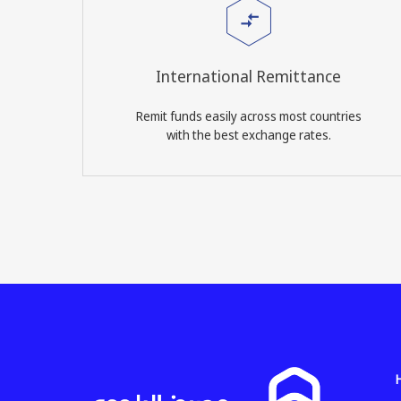
International Remittance
Remit funds easily across most countries
with the best exchange rates.