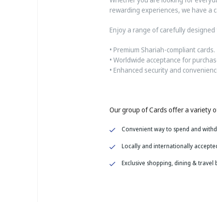
rewarding experiences, we have a ca
Enjoy a range of carefully designed 
• Premium Shariah-compliant cards.
• Worldwide acceptance for purchas
• Enhanced security and convenience
Our group of Cards offer a variety of
Convenient way to spend and with
Locally and
internationally accepte
Exclusive shopping, dining & travel 