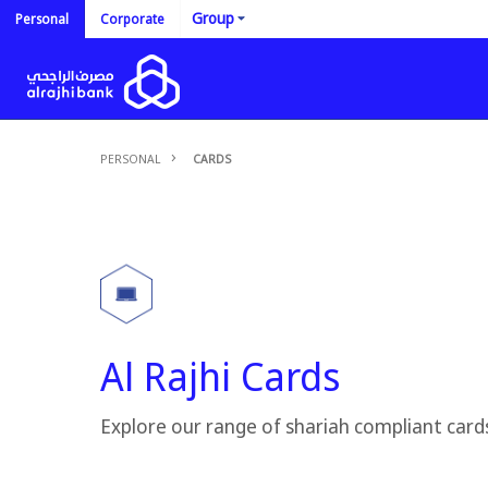
Group
Personal
Corporate
PERSONAL
CARDS
Al Rajhi Cards
Explore our range of shariah compliant card