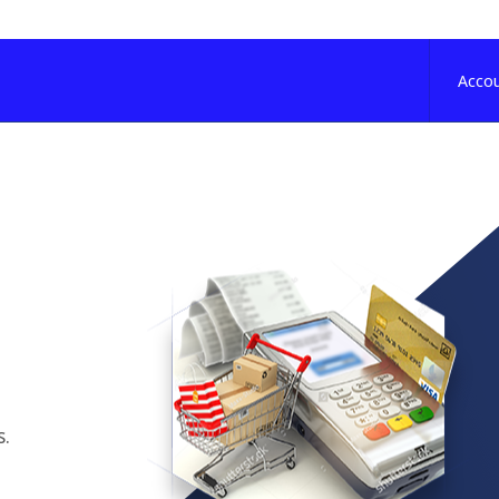
Acco
s.