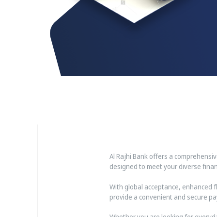
Al Rajhi Bank offers a comprehensi
designed to meet your diverse financ
With global acceptance, enhanced fle
provide a convenient and secure pa
Whether you are looking for everyda