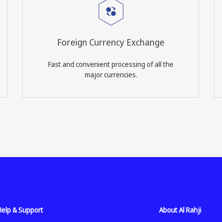
Foreign Currency Exchange
Fast and convenient processing of all the
major currencies.
Help & Support
About Al Rahji