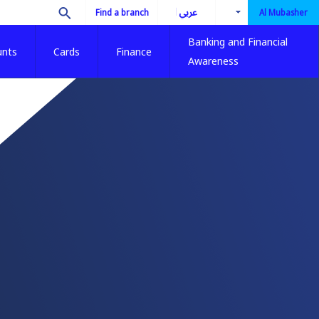
العربية
Find a branch
Al Mubasher
Banking and Financial
unts
Cards
Finance
Awareness