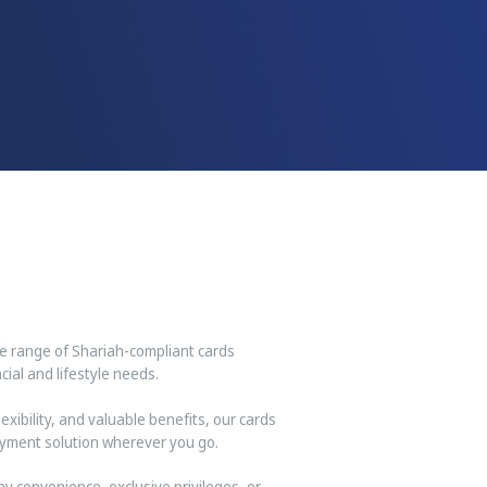
ve range of Shariah-compliant cards
ial and lifestyle needs.
xibility, and valuable benefits, our cards
yment solution wherever you go.
y convenience, exclusive privileges, or