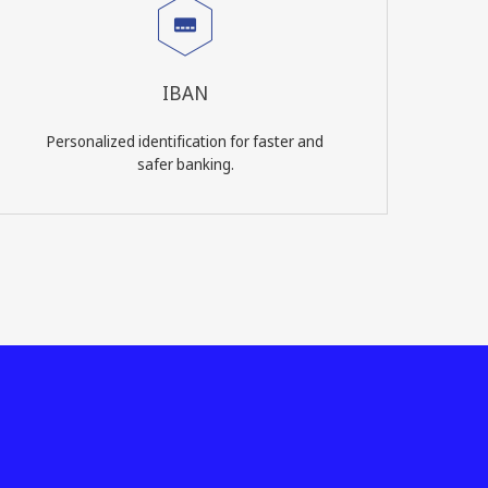
IBAN
Personalized identification for faster and
safer banking.