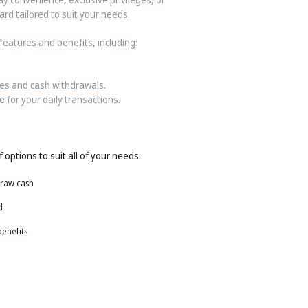
rd tailored to suit your needs.
features and benefits, including:
es and cash withdrawals.
 for your daily transactions.
 options to suit all of your needs.
draw cash
d
benefits