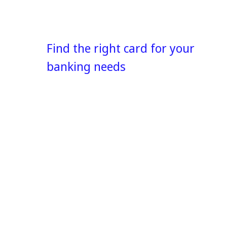
Find the right card for your
banking needs