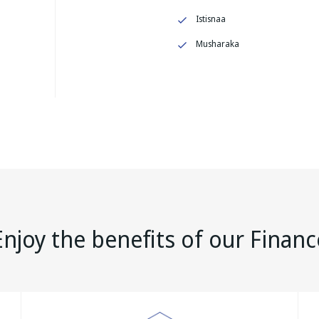
Istisnaa
Musharaka
Enjoy the benefits of our Financ