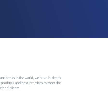
iant banks in the world, we have in-depth
 products and best-practices to meet the
ional clients.