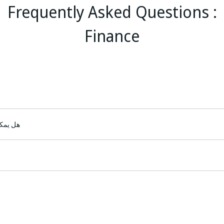
Frequently Asked Questions :
Finance
 البنك؟