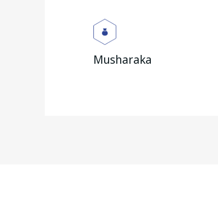
Musharaka