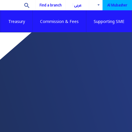
العربية
Find a branch
Al Mubasher
Treasury
Commission & Fees
Supporting SME