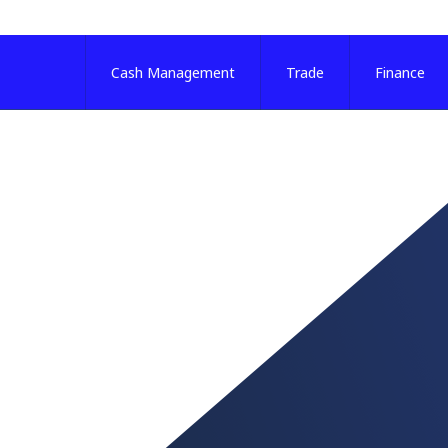
Cash Management
Trade
Finance