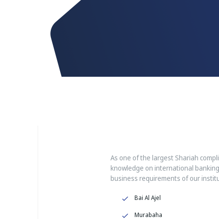
As one of the largest Shariah compl
knowledge on international banking
business requirements of our institut
Bai Al Ajel
Murabaha