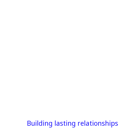
Building lasting relationships