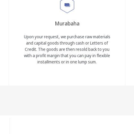
Murabaha
Upon your request, we purchase raw materials
and capital goods through cash or Letters of
Credit. The goods are then resold back to you
with a profit margin that you can pay in flexible
installments or in one lump sum.