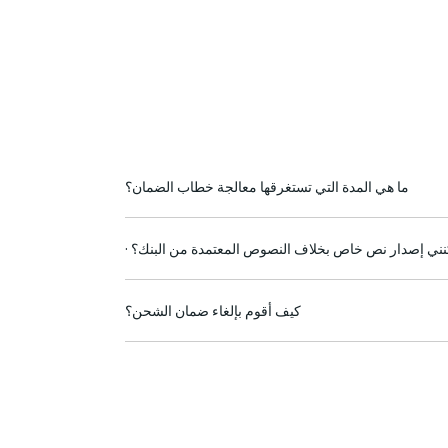
ما هي المدة التي تستغرقها معالجة خطاب الضمان؟
· هل يمكنني إصدار نص خاص بخلاف النصوص المعتمدة من
كيف أقوم بإلغاء ضمان الشحن؟