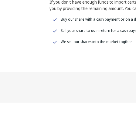
If you don't have enough funds to import cer
you by providing the remaining amount. You ca
Buy our share with a cash payment or on a d
Sell your share to us in return for a cash pa
We sell our shares into the market togther