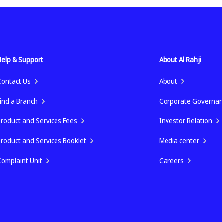
Help & Support
About Al Rahji
Contact Us
About
Find a Branch
Corporate Governa
Product and Services Fees
Investor Relation
Product and Services Booklet
Media center
Complaint Unit
Careers