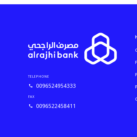
TELEPHONE
0096524954333
FAX
0096522458411