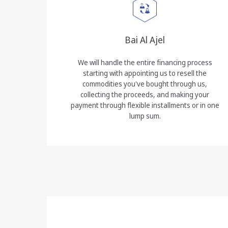
Bai Al Ajel
We will handle the entire financing process
starting with appointing us to resell the
commodities you've bought through us,
collecting the proceeds, and making your
payment through flexible installments or in one
lump sum.