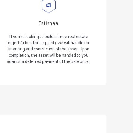
Istisnaa
If you're looking to build a large real estate
project (a building or plant), we will handle the
financing and contruction of the asset. Upon
completion, the asset will be handed to you
against a deferred payment of the sale price..