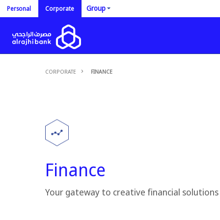
Group
Personal
Corporate
CORPORATE
FINANCE
Finance
Your gateway to creative financial solutions