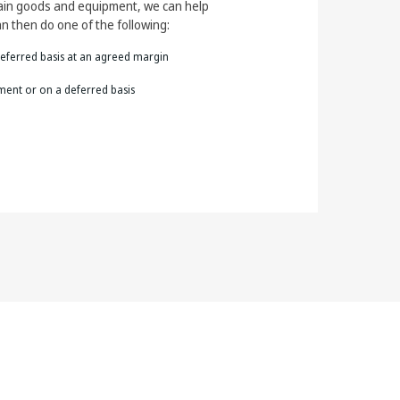
tain goods and equipment, we can help
n then do one of the following:
eferred basis at an agreed margin
yment or on a deferred basis