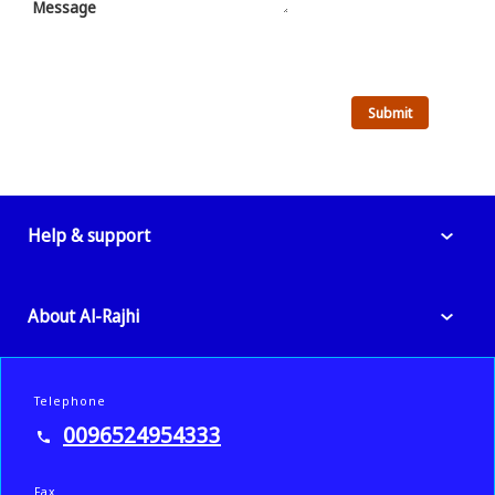
Message
Help & support
About Al-Rajhi
Telephone
0096524954333
Fax