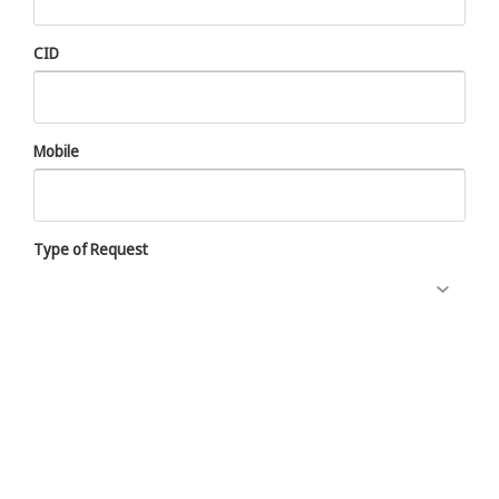
CID
Mobile
Type of Request