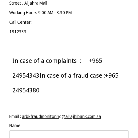
Street
, Al Jahra Mall
Working Hours 9:00 AM - 3:30 PM
Call Center :
1812333
In case of a complaints :
+965
24954343
In case of a fraud case :
+965
24954380
Email :
arbkfraudmonitoring@alrajhibank.com.sa
Name