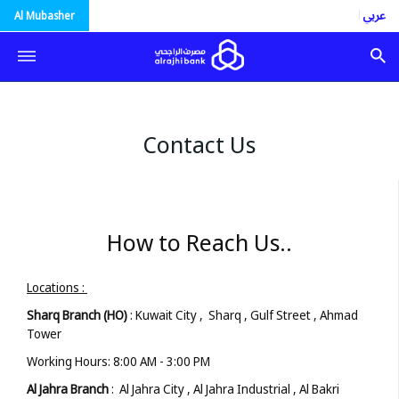
العربية
Al Mubasher
Contact Us
How to Reach Us..
Locations :
Sharq Branch (HO)
: Kuwait City , Sharq , Gulf Street , Ahmad
Tower
Working Hours: 8:00 AM - 3:00 PM
Al Jahra Branch
: Al Jahra City , Al Jahra Industrial , Al Bakri