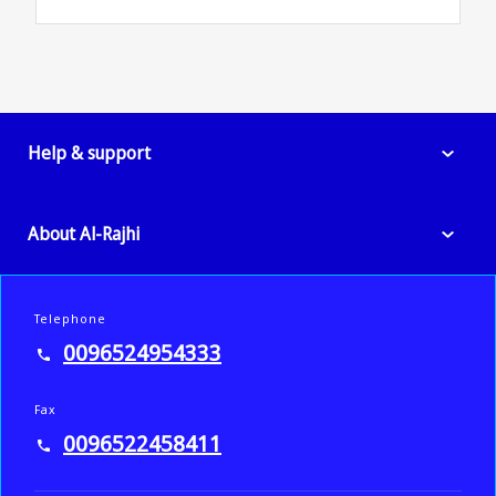
Help & support
About Al-Rajhi
Telephone
0096524954333
Fax
0096522458411