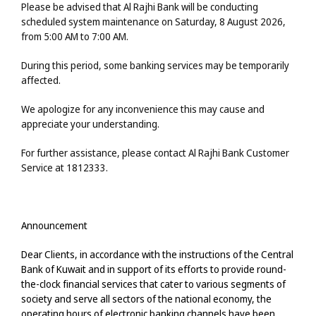
Please be advised that Al Rajhi Bank will be conducting
scheduled system maintenance
on
Saturday, 8 August 2026
,
from
5:00 AM to 7:00 AM
.
During this period, some banking services may be temporarily
affected.
We apologize for any inconvenience this may cause and
appreciate your understanding.
For further assistance, please contact Al Rajhi Bank Customer
Service at
1812333
.
Announcement
Dear Clients, in accordance with the instructions of the Central
Bank of Kuwait and in support of its efforts to provide round-
the-clock financial services that cater to various segments of
society and serve all sectors of the national economy, the
operating hours of electronic banking channels have been