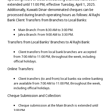
extended until 11:00 PM, effective Tuesday, April 1, 2025.
Additionally, Kuwaiti Dinar-denominated cheques can be
processed during branch operating hours as follows:
Al Rajhi
Bank Client Transfers from Branches to Local Banks:
Main Branch: From 8:30 AM to 3:00 PM.
Jahra Branch: From 9:00 AM to 3:30 PM.
Transfers from Local Banks' Branches to Al Rajhi Bank:
Client transfers from local bank branches are accepted
from 7:00 AM to 11:00 PM, throughout the week, including
official holidays.
Online Transfers:
Client transfers (to and from) local banks via online banking
are available from 7:00 AM to 11:00 PM, throughout the week,
including official holidays.
Cheque Submission and Collection:
Cheque submission at the Main Branch is extended until
3:00 PM.