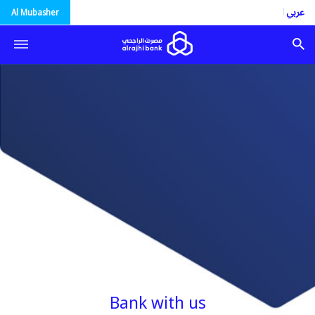
العربية
Al Mubasher
Bank with us