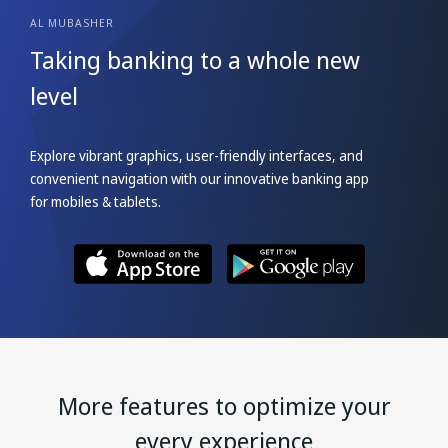
AL MUBASHER
Taking banking to a
whole new
level
Explore vibrant graphics, user-friendly interfaces, and
convenient navigation with our innovative banking app
for mobiles & tablets.
More features to optimize your
every experience