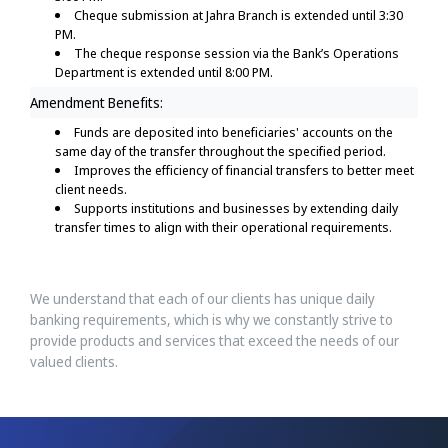
Cheque submission at Jahra Branch is extended until 3:30
PM.
The cheque response session via the Bank’s Operations
Department is extended until 8:00 PM.
Amendment Benefits:
Funds are deposited into beneficiaries' accounts on the
same day of the transfer throughout the specified period.
Improves the efficiency of financial transfers to better meet
client needs.
Supports institutions and businesses by extending daily
transfer times to align with their operational requirements.
We understand that each of our clients has unique daily
banking requirements, which is why we constantly strive to
provide products and services that exceed the needs of our
valued clients.