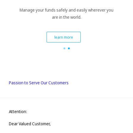
Manage your funds safely and easily wherever you
are in the world.
learn more
Passion to Serve Our Customers
Attention:
Dear Valued Customer,