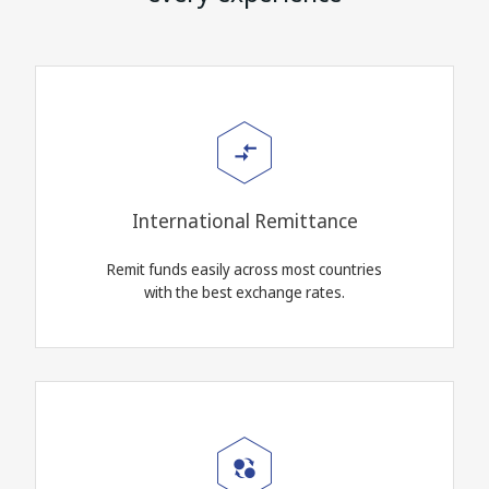
International Remittance
Remit funds easily across most countries
with the best exchange rates.