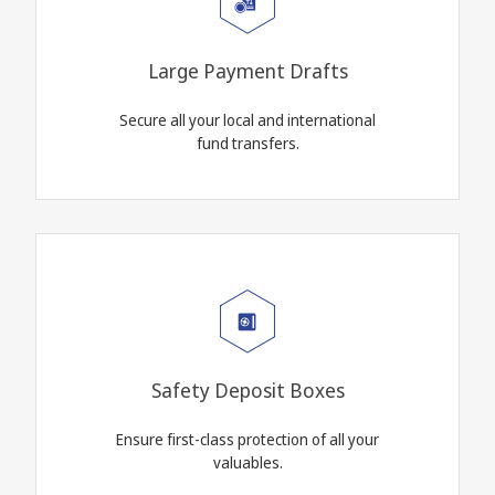
Large Payment Drafts
Secure all your local and international
fund transfers.
Safety Deposit Boxes
Ensure first-class protection of all your
valuables.