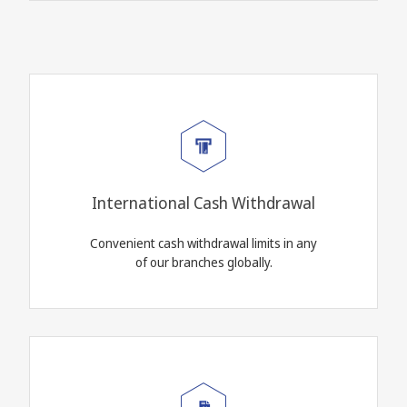
International Cash Withdrawal
Convenient cash withdrawal limits in any
of our branches globally.