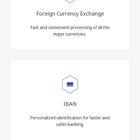
Foreign Currency Exchange
Fast and convenient processing of all the
major currencies.
IBAN
Personalized identification for faster and
safer banking.